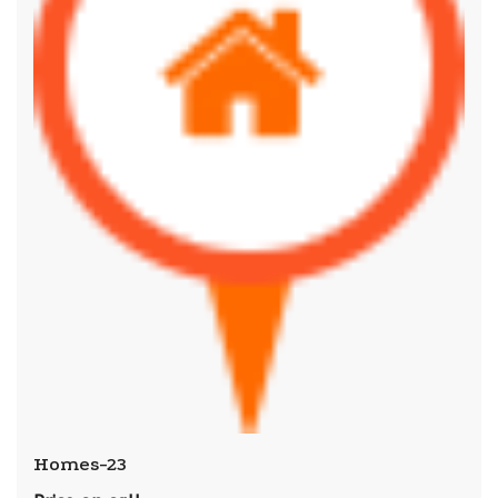
Homes-23