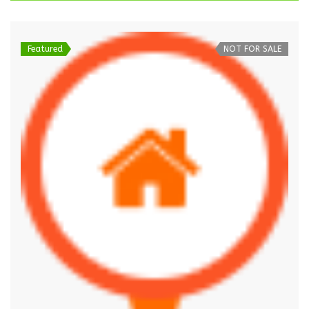
Featured
NOT FOR SALE