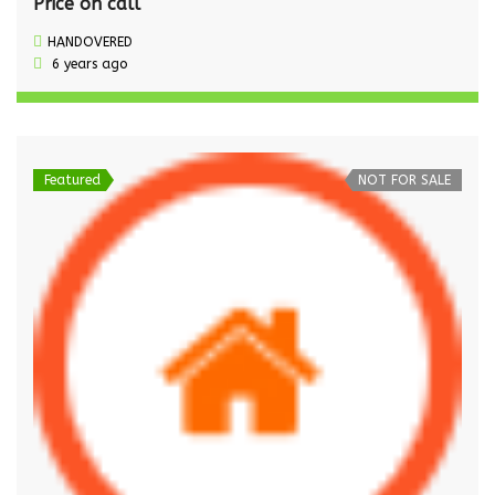
Price on call
HANDOVERED
6 years ago
Featured
NOT FOR SALE