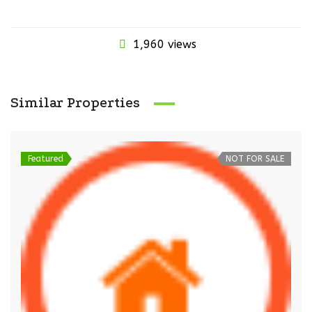
1,960 views
Similar Properties
Featured
NOT FOR SALE