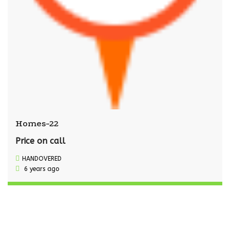
Homes-22
Price on call
HANDOVERED
6 years ago