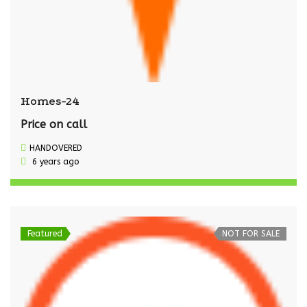
Homes-24
Price on call
HANDOVERED
6 years ago
Featured
NOT FOR SALE