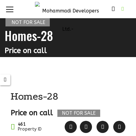
NOT FOR SALE
Homes-28
Price on call
Homes-28
Price on call
NOT FOR SALE
461
Property ID