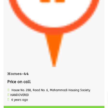
Homes-44
Price on call
House No. 288, Road No. 6, Mohammadi Housing Society
HANDOVERED
6 years ago