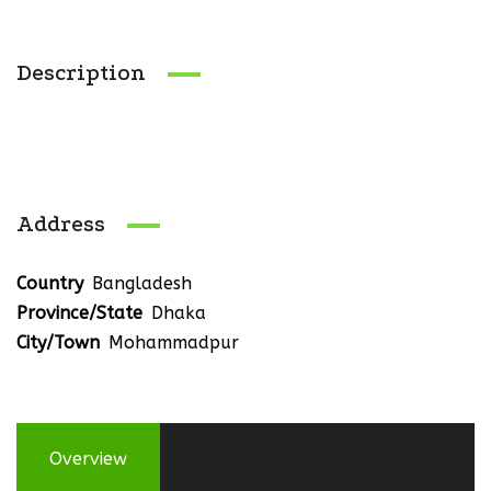
Description
Address
Country
Bangladesh
Province/State
Dhaka
City/Town
Mohammadpur
Overview