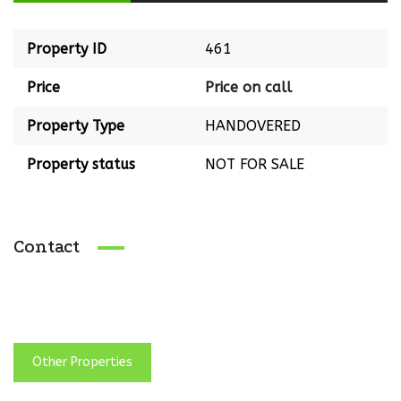
Property ID
461
Price
Price on call
Property Type
HANDOVERED
Property status
NOT FOR SALE
Contact
Other Properties