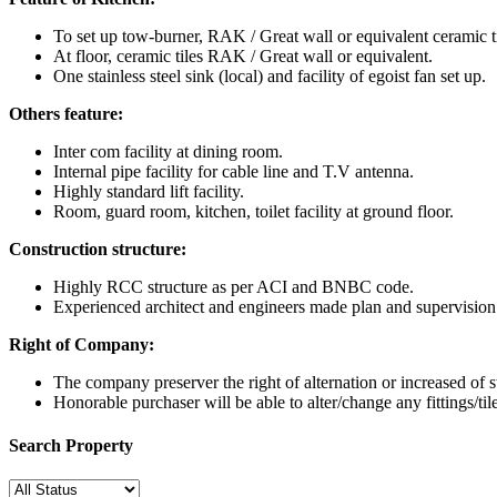
To set up tow-burner, RAK / Great wall or equivalent ceramic ti
At floor, ceramic tiles RAK / Great wall or equivalent.
One stainless steel sink (local) and facility of egoist fan set up.
Others feature:
Inter com facility at dining room.
Internal pipe facility for cable line and T.V antenna.
Highly standard lift facility.
Room, guard room, kitchen, toilet facility at ground floor.
Construction structure:
Highly RCC structure as per ACI and BNBC code.
Experienced architect and engineers made plan and supervisio
Right of Company:
The company preserver the right of alternation or increased of st
Honorable purchaser will be able to alter/change any fittings/til
Search Property