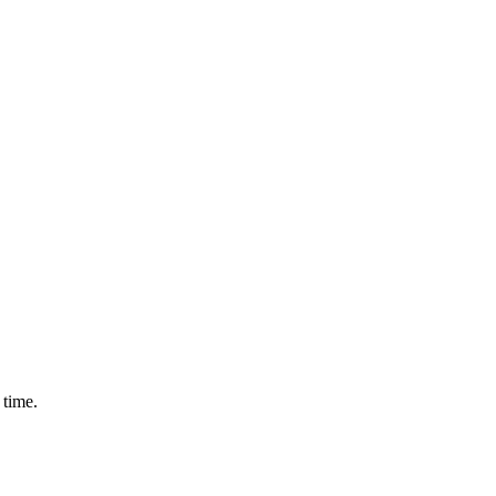
 time.