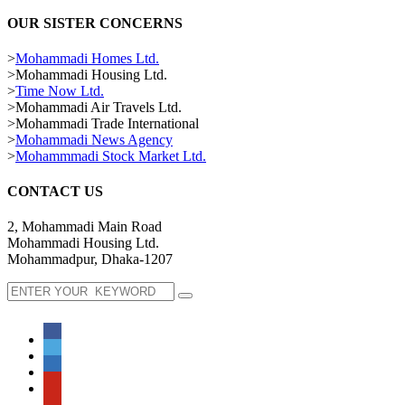
OUR SISTER CONCERNS
>
Mohammadi Homes Ltd.
>Mohammadi Housing Ltd.
>
Time Now Ltd.
>Mohammadi Air Travels Ltd.
>Mohammadi Trade International
>
Mohammadi News Agency
>
Mohammmadi Stock Market Ltd.
CONTACT US
2, Mohammadi Main Road
Mohammadi Housing Ltd.
Mohammadpur, Dhaka-1207