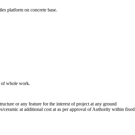
les platform on concrete base.
n of whole work.
ructure or any feature for the interest of project at any ground
es/ceramic at additional cost at as per approval of Authority within fixed