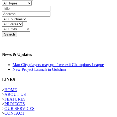
Search
News & Updates
Man City players may go if we exit Champions League
New Project Launch in Gulshan
LINKS
>
HOME
>
ABOUT US
>
FEATURES
>
PROJECTS
>
OUR SERVICES
>
CONTACT