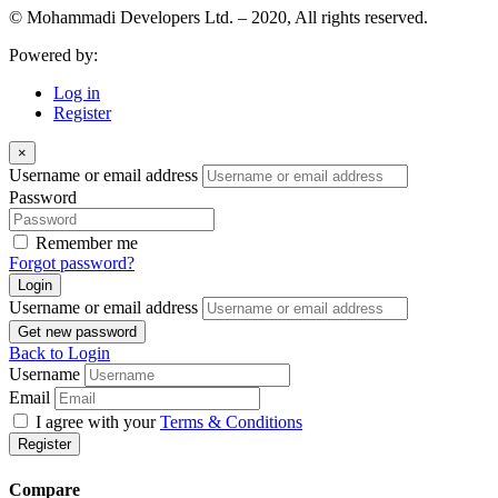
© Mohammadi Developers Ltd. – 2020, All rights reserved.
Powered by:
Log in
Register
×
Username or email address
Password
Remember me
Forgot password?
Login
Username or email address
Get new password
Back to Login
Username
Email
I agree with your
Terms & Conditions
Register
Compare