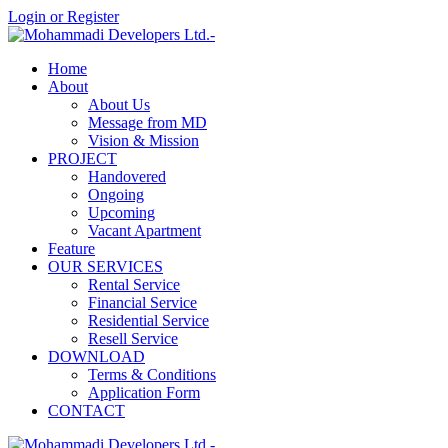
Login or Register
Home
About
About Us
Message from MD
Vision & Mission
PROJECT
Handovered
Ongoing
Upcoming
Vacant Apartment
Feature
OUR SERVICES
Rental Service
Financial Service
Residential Service
Resell Service
DOWNLOAD
Terms & Conditions
Application Form
CONTACT