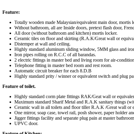
Feature:
Totally wooden made Malaysian/equivalent main door, mortis l
Without bathroom, all are Inside doors, pretext flash door, Fren
All door (without bathroom and kitchen) mortis locker.
Ceramic tiles on floor and skirting (R.A.K/Great wall or equival
Distemper at wall and ceiling.
Highly standard aluminum sliding window, 5MM glass and iron g
Iron pipes rolling on R.C.C of all barandas.
2 electric fittings in master bed and living room for air-conditio
Telephone fitting in master bed room and rest room.
Automatic circuit breaker for each 8.D.B
Highly standard prity / winner or equivalent switch and plug pa
Feature of toilet.
Highly standard corm plate fittings RAK/Geat wall or equivalen
Maximum standard Sharif Metal and R.A.K sanitary things (wit
Ceramic wall in all toilets and floor tiller R.A.K /Great wall or 
One mirror, soap case, towel rail, posh shower, paper holder and
Jigger fittings facility and separate plug pain at master bathroom
UPVC door.
Feature of Kitchen: