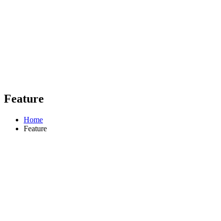
Feature
Home
Feature