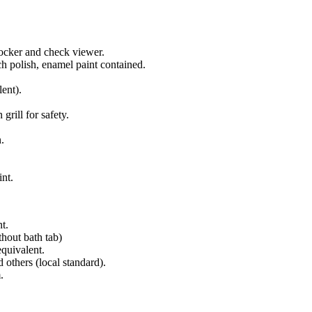
ocker and check viewer.
ch polish, enamel paint contained.
ent).
rill for safety.
n.
int.
t.
hout bath tab)
equivalent.
 others (local standard).
.