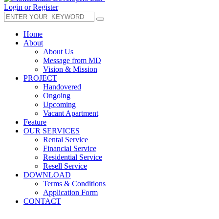
Login or Register
Home
About
About Us
Message from MD
Vision & Mission
PROJECT
Handovered
Ongoing
Upcoming
Vacant Apartment
Feature
OUR SERVICES
Rental Service
Financial Service
Residential Service
Resell Service
DOWNLOAD
Terms & Conditions
Application Form
CONTACT