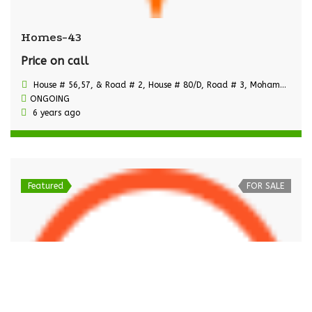
Homes-43
Price on call
House # 56,57, & Road # 2, House # 80/D, Road # 3, Mohammadi Housing Ltd.,
ONGOING
6 years ago
Featured
FOR SALE