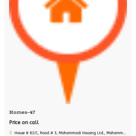
Homes-47
Price on call
House # 81/C, Road # 3, Mohammadi Housing Ltd., Mohammadpur, Dhaka