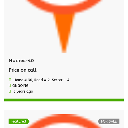
Homes-40
Price on call
House # 30, Road # 2, Sector - 4
ONGOING
6 years ago
Featured
FOR SALE