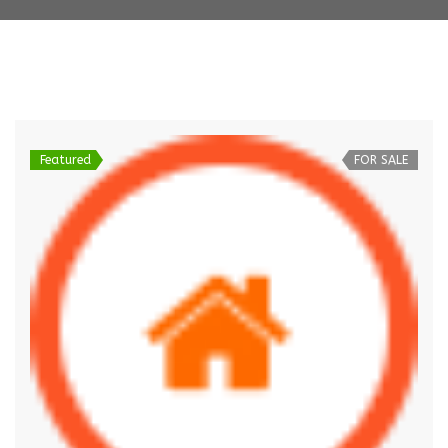
Featured
FOR SALE