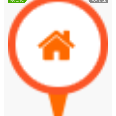
Featured
FOR SALE