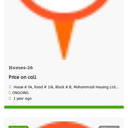
Homes-26
Price on call
House # 04, Road # 1/A, Block # B, Mohammadi Housing Ltd., Mohammadpur, Dhaka
ONGOING
1 year ago