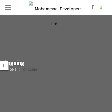
Ongoing
HOME
ONGOING