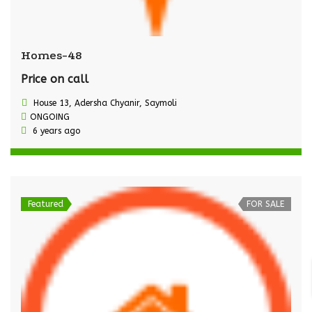
Homes-48
Price on call
House 13, Adersha Chyanir, Saymoli
ONGOING
6 years ago
Featured
FOR SALE