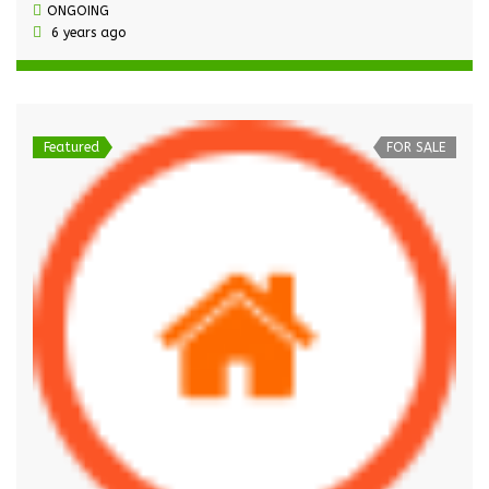
ONGOING
6 years ago
Featured
FOR SALE